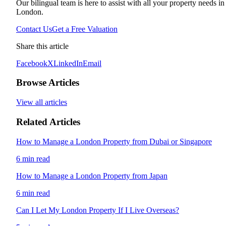
Our bilingual team is here to assist with all your property needs in
London.
Contact Us
Get a Free Valuation
Share this article
Facebook
X
LinkedIn
Email
Browse Articles
View all articles
Related Articles
How to Manage a London Property from Dubai or Singapore
6 min read
How to Manage a London Property from Japan
6 min read
Can I Let My London Property If I Live Overseas?