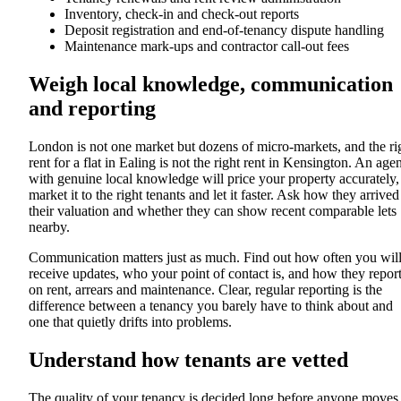
Inventory, check-in and check-out reports
Deposit registration and end-of-tenancy dispute handling
Maintenance mark-ups and contractor call-out fees
Weigh local knowledge, communication
and reporting
London is not one market but dozens of micro-markets, and the ri
rent for a flat in Ealing is not the right rent in Kensington. An age
with genuine local knowledge will price your property accurately,
market it to the right tenants and let it faster. Ask how they arrived
their valuation and whether they can show recent comparable lets
nearby.
Communication matters just as much. Find out how often you wil
receive updates, who your point of contact is, and how they repor
on rent, arrears and maintenance. Clear, regular reporting is the
difference between a tenancy you barely have to think about and
one that quietly drifts into problems.
Understand how tenants are vetted
The quality of your tenancy is decided long before anyone moves