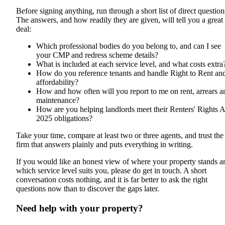
Before signing anything, run through a short list of direct question
The answers, and how readily they are given, will tell you a great
deal:
Which professional bodies do you belong to, and can I see
your CMP and redress scheme details?
What is included at each service level, and what costs extra
How do you reference tenants and handle Right to Rent an
affordability?
How and how often will you report to me on rent, arrears a
maintenance?
How are you helping landlords meet their Renters' Rights A
2025 obligations?
Take your time, compare at least two or three agents, and trust the
firm that answers plainly and puts everything in writing.
If you would like an honest view of where your property stands a
which service level suits you, please do get in touch. A short
conversation costs nothing, and it is far better to ask the right
questions now than to discover the gaps later.
Need help with your property?