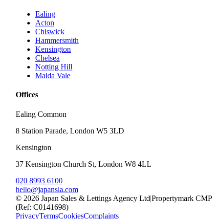
Ealing
Acton
Chiswick
Hammersmith
Kensington
Chelsea
Notting Hill
Maida Vale
Offices
Ealing Common
8 Station Parade, London W5 3LD
Kensington
37 Kensington Church St, London W8 4LL
020 8993 6100
hello@japansla.com
©
2026
Japan Sales & Lettings Agency Ltd
|
Propertymark CMP
(Ref: C0141698)
Privacy
Terms
Cookies
Complaints