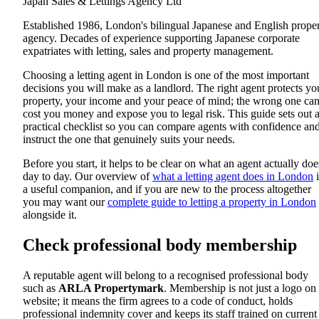
Japan Sales & Lettings Agency Ltd
Established 1986, London's bilingual Japanese and English prope
agency. Decades of experience supporting Japanese corporate
expatriates with letting, sales and property management.
Choosing a letting agent in London is one of the most important
decisions you will make as a landlord. The right agent protects yo
property, your income and your peace of mind; the wrong one ca
cost you money and expose you to legal risk. This guide sets out 
practical checklist so you can compare agents with confidence an
instruct the one that genuinely suits your needs.
Before you start, it helps to be clear on what an agent actually doe
day to day. Our overview of
what a letting agent does in London
i
a useful companion, and if you are new to the process altogether
you may want our
complete guide to letting a property in London
alongside it.
Check professional body membership
A reputable agent will belong to a recognised professional body
such as
ARLA Propertymark
. Membership is not just a logo on
website; it means the firm agrees to a code of conduct, holds
professional indemnity cover and keeps its staff trained on current