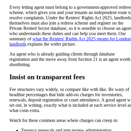
Every letting agent must belong to a government-approved redres
scheme, which gives you and your tenants an independent route t
resolve complaints. Under the Renters' Rights Act 2025, landlords
themselves must also join a redress scheme and register on the
Private Rented Sector database, so it is sensible to choose an agen
who understands these duties and can help you meet them. Our
summary of
what the Renters' Rights Act 2025 means for London
landlords
explains the wider picture.
An agent who is already guiding clients through database
registration and the move away from Section 21 is an agent worth
shortlisting.
Insist on transparent fees
Fee structures vary widely, so compare like with like. Be wary of
headline percentages that hide add-on charges for inventories,
renewals, deposit registration or court attendance. A good agent wi
set out, in writing, exactly what is included at each service level a
what costs extra.
Watch for these common areas where charges can creep in:
Tenancy renewals and rent review administration