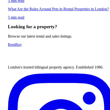
5 min read
What Are the Rules Around Pets in Rental Properties in London?
5 min read
Looking for a property?
Browse our latest rental and sales listings.
Rent
Buy
London's trusted bilingual property agency. Established 1986.