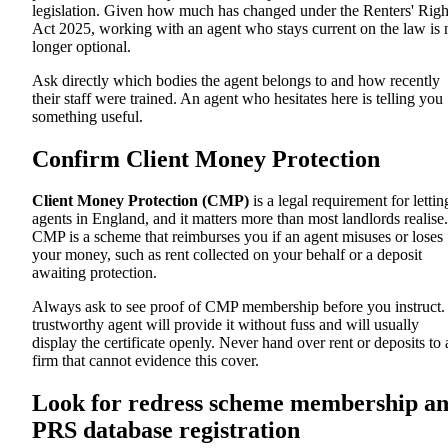
legislation. Given how much has changed under the Renters' Righ
Act 2025, working with an agent who stays current on the law is 
longer optional.
Ask directly which bodies the agent belongs to and how recently
their staff were trained. An agent who hesitates here is telling you
something useful.
Confirm Client Money Protection
Client Money Protection (CMP)
is a legal requirement for lettin
agents in England, and it matters more than most landlords realise.
CMP is a scheme that reimburses you if an agent misuses or loses
your money, such as rent collected on your behalf or a deposit
awaiting protection.
Always ask to see proof of CMP membership before you instruct.
trustworthy agent will provide it without fuss and will usually
display the certificate openly. Never hand over rent or deposits to 
firm that cannot evidence this cover.
Look for redress scheme membership a
PRS database registration