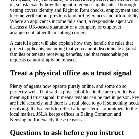
in, so ask exactly how the agent references applicants. Thorough
vetting covers identity and Right to Rent checks, employment and
income verification, previous landlord references and affordability
Where an applicant's income falls short, a responsible agent will
discuss a UK-based guarantor or a company or employer
arrangement rather than cutting corners.
A careful agent will also explain how they handle the rules that
protect applicants, including that you cannot discriminate against
families or tenants receiving benefits, and that reasonable pet
requests cannot simply be refused.
Treat a physical office as a trust signal
Plenty of agents now operate purely online, and some do so
perfectly well. That said, a physical office in the area you let is a
meaningful trust signal. It means tenants can be met in person, ke
are held securely, and there is a real place to go if something need
resolving. It also tends to reflect a longer-term commitment to the
local market. JSLA keeps offices in Ealing Common and
Kensington for exactly these reasons.
Questions to ask before you instruct