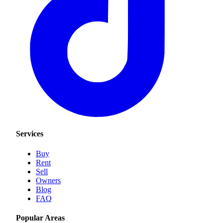
Services
Buy
Rent
Sell
Owners
Blog
FAQ
Popular Areas