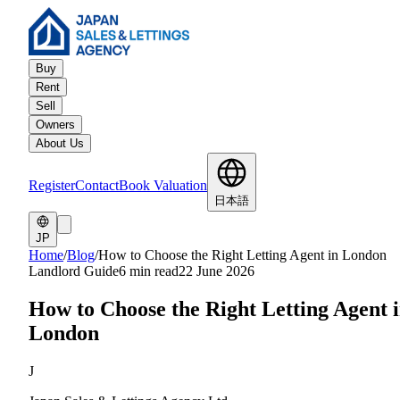
Buy
Rent
Sell
Owners
About Us
Register
Contact
Book Valuation
日本語
JP
Home
/
Blog
/
How to Choose the Right Letting Agent in London
Landlord Guide
6 min read
22 June 2026
How to Choose the Right Letting Agent 
London
J