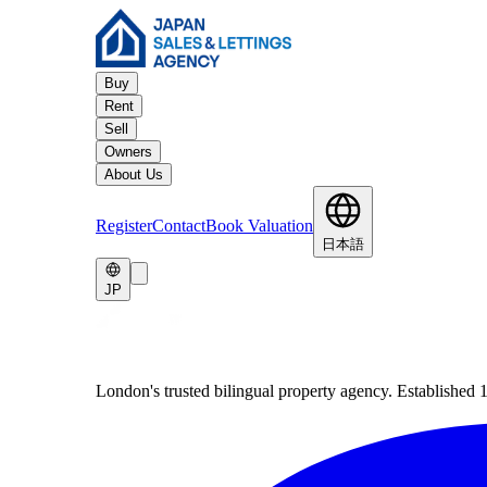
Buy
Rent
Sell
Owners
About Us
Register
Contact
Book Valuation
日本語
JP
London's trusted bilingual property agency. Established 