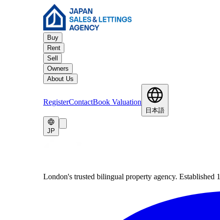
Buy
Rent
Sell
Owners
About Us
Register
Contact
Book Valuation
日本語
JP
London's trusted bilingual property agency. Established 