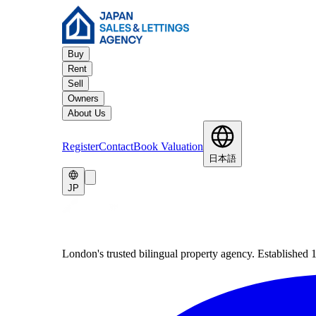
Buy
Rent
Sell
Owners
About Us
Register
Contact
Book Valuation
日本語
JP
London's trusted bilingual property agency. Established 