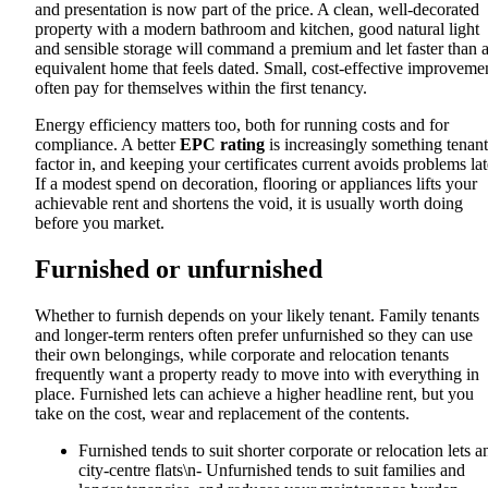
and presentation is now part of the price. A clean, well-decorated
property with a modern bathroom and kitchen, good natural light
and sensible storage will command a premium and let faster than 
equivalent home that feels dated. Small, cost-effective improveme
often pay for themselves within the first tenancy.
Energy efficiency matters too, both for running costs and for
compliance. A better
EPC rating
is increasingly something tenant
factor in, and keeping your certificates current avoids problems lat
If a modest spend on decoration, flooring or appliances lifts your
achievable rent and shortens the void, it is usually worth doing
before you market.
Furnished or unfurnished
Whether to furnish depends on your likely tenant. Family tenants
and longer-term renters often prefer unfurnished so they can use
their own belongings, while corporate and relocation tenants
frequently want a property ready to move into with everything in
place. Furnished lets can achieve a higher headline rent, but you
take on the cost, wear and replacement of the contents.
Furnished tends to suit shorter corporate or relocation lets a
city-centre flats\n- Unfurnished tends to suit families and