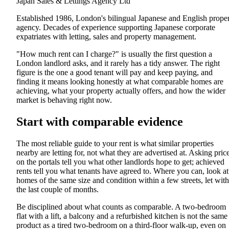
Japan Sales & Lettings Agency Ltd
Established 1986, London's bilingual Japanese and English prope
agency. Decades of experience supporting Japanese corporate
expatriates with letting, sales and property management.
"How much rent can I charge?" is usually the first question a
London landlord asks, and it rarely has a tidy answer. The right
figure is the one a good tenant will pay and keep paying, and
finding it means looking honestly at what comparable homes are
achieving, what your property actually offers, and how the wider
market is behaving right now.
Start with comparable evidence
The most reliable guide to your rent is what similar properties
nearby are letting for, not what they are advertised at. Asking pric
on the portals tell you what other landlords hope to get; achieved
rents tell you what tenants have agreed to. Where you can, look at
homes of the same size and condition within a few streets, let with
the last couple of months.
Be disciplined about what counts as comparable. A two-bedroom
flat with a lift, a balcony and a refurbished kitchen is not the same
product as a tired two-bedroom on a third-floor walk-up, even on