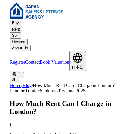
Buy
Rent
Sell
Owners
About Us
Register
Contact
Book Valuation
日本語
JP
Home
/
Blog
/
How Much Rent Can I Charge in London?
Landlord Guide
6 min read
16 June 2026
How Much Rent Can I Charge in
London?
J