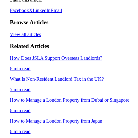
Facebook
X
LinkedIn
Email
Browse Articles
View all articles
Related Articles
How Does JSLA Support Overseas Landlords?
6 min read
What Is Non-Resident Landlord Tax in the UK?
5 min read
How to Manage a London Property from Dubai or Singapore
6 min read
How to Manage a London Property from Japan
6 min read