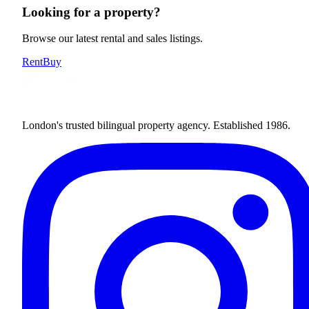
Looking for a property?
Browse our latest rental and sales listings.
Rent
Buy
London's trusted bilingual property agency. Established 1986.