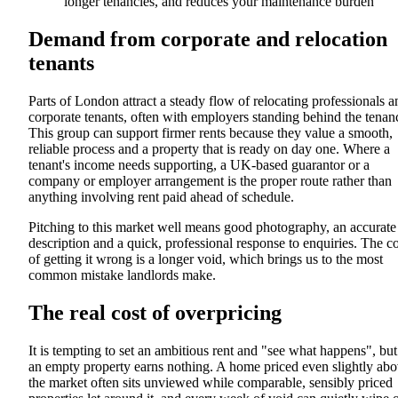
longer tenancies, and reduces your maintenance burden
Demand from corporate and relocation
tenants
Parts of London attract a steady flow of relocating professionals a
corporate tenants, often with employers standing behind the tenan
This group can support firmer rents because they value a smooth,
reliable process and a property that is ready on day one. Where a
tenant's income needs supporting, a UK-based guarantor or a
company or employer arrangement is the proper route rather than
anything involving rent paid ahead of schedule.
Pitching to this market well means good photography, an accurate
description and a quick, professional response to enquiries. The co
of getting it wrong is a longer void, which brings us to the most
common mistake landlords make.
The real cost of overpricing
It is tempting to set an ambitious rent and "see what happens", but
an empty property earns nothing. A home priced even slightly ab
the market often sits unviewed while comparable, sensibly priced