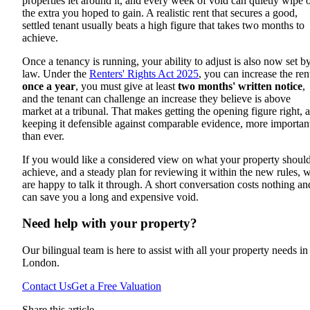
properties let around it, and every week of void can quietly wipe 
the extra you hoped to gain. A realistic rent that secures a good,
settled tenant usually beats a high figure that takes two months to
achieve.
Once a tenancy is running, your ability to adjust is also now set b
law. Under the
Renters' Rights Act 2025
, you can increase the ren
once a year
, you must give at least
two months' written notice
,
and the tenant can challenge an increase they believe is above
market at a tribunal. That makes getting the opening figure right, 
keeping it defensible against comparable evidence, more importan
than ever.
If you would like a considered view on what your property shoul
achieve, and a steady plan for reviewing it within the new rules, 
are happy to talk it through. A short conversation costs nothing an
can save you a long and expensive void.
Need help with your property?
Our bilingual team is here to assist with all your property needs in
London.
Contact Us
Get a Free Valuation
Share this article