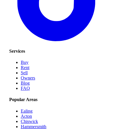
Services
Buy
Rent
Sell
Owners
Blog
FAQ
Popular Areas
Ealing
Acton
Chiswick
Hammersmith