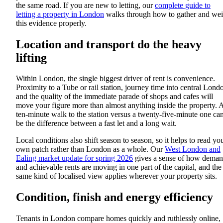
the same road. If you are new to letting, our
complete guide to
letting a property in London
walks through how to gather and we
this evidence properly.
Location and transport do the heavy
lifting
Within London, the single biggest driver of rent is convenience.
Proximity to a Tube or rail station, journey time into central Lond
and the quality of the immediate parade of shops and cafes will
move your figure more than almost anything inside the property. 
ten-minute walk to the station versus a twenty-five-minute one ca
be the difference between a fast let and a long wait.
Local conditions also shift season to season, so it helps to read yo
own patch rather than London as a whole. Our
West London and
Ealing market update for spring 2026
gives a sense of how dema
and achievable rents are moving in one part of the capital, and the
same kind of localised view applies wherever your property sits.
Condition, finish and energy efficiency
Tenants in London compare homes quickly and ruthlessly online,