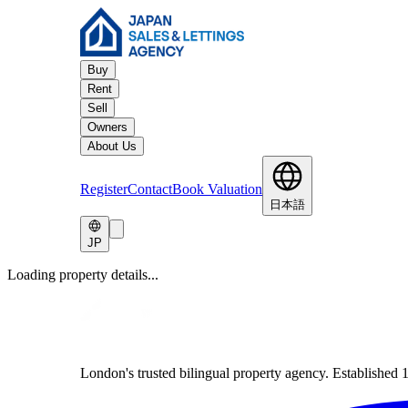
Buy
Rent
Sell
Owners
About Us
Register
Contact
Book Valuation
日本語
JP
Loading property details...
London's trusted bilingual property agency. Established 