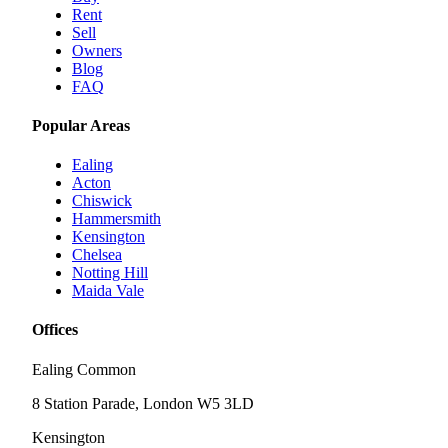
Rent
Sell
Owners
Blog
FAQ
Popular Areas
Ealing
Acton
Chiswick
Hammersmith
Kensington
Chelsea
Notting Hill
Maida Vale
Offices
Ealing Common
8 Station Parade, London W5 3LD
Kensington