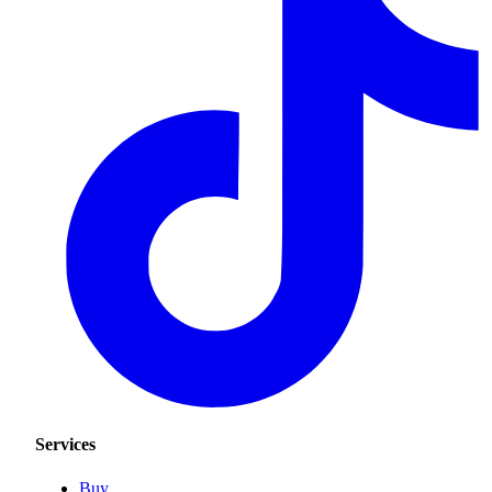
Services
Buy