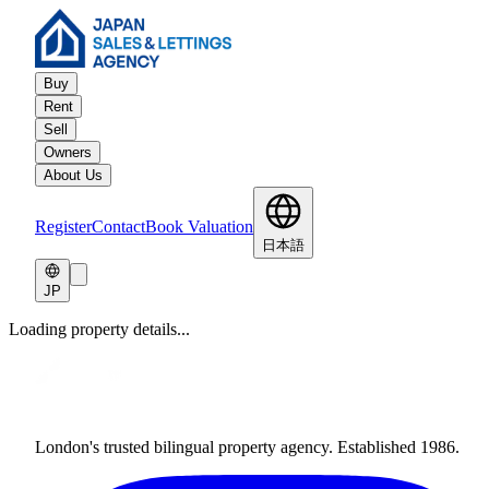
Buy
Rent
Sell
Owners
About Us
Register
Contact
Book Valuation
日本語
JP
Loading property details...
London's trusted bilingual property agency. Established 1986.