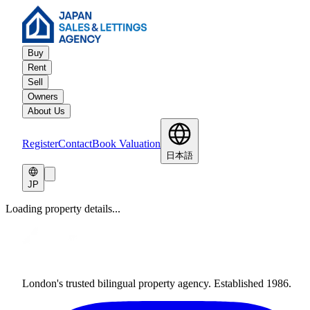
Buy
Rent
Sell
Owners
About Us
Register
Contact
Book Valuation
日本語
JP
Loading property details...
London's trusted bilingual property agency. Established 1986.