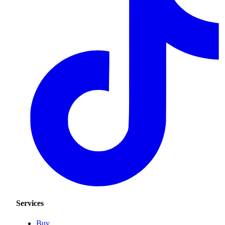
Services
Buy