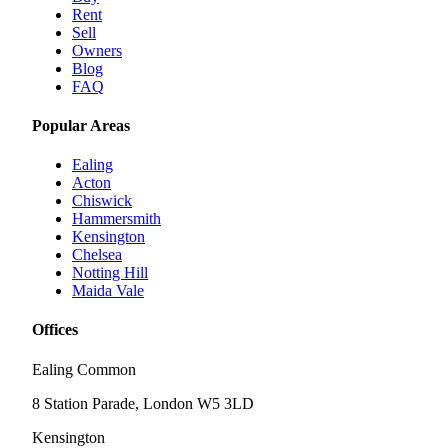
Rent
Sell
Owners
Blog
FAQ
Popular Areas
Ealing
Acton
Chiswick
Hammersmith
Kensington
Chelsea
Notting Hill
Maida Vale
Offices
Ealing Common
8 Station Parade, London W5 3LD
Kensington