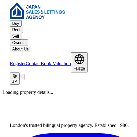
Buy
Rent
Sell
Owners
About Us
Register
Contact
Book Valuation
日本語
JP
Loading property details...
London's trusted bilingual property agency. Established 1986.