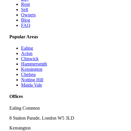
Rent
Sell
Owners
Blog
FAQ
Popular Areas
Ealing
Acton
Chiswick
Hammersmith
Kensington
Chelsea
Notting Hill
Maida Vale
Offices
Ealing Common
8 Station Parade, London W5 3LD
Kensington