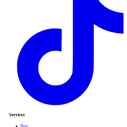
Services
Buy