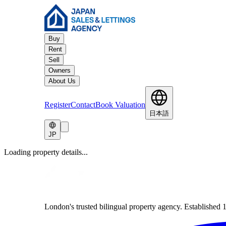
Buy
Rent
Sell
Owners
About Us
Register
Contact
Book Valuation
日本語
JP
Loading property details...
London's trusted bilingual property agency. Established 