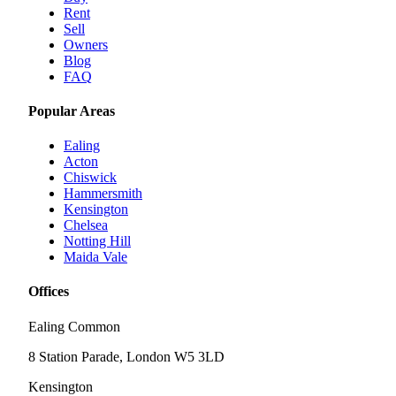
Rent
Sell
Owners
Blog
FAQ
Popular Areas
Ealing
Acton
Chiswick
Hammersmith
Kensington
Chelsea
Notting Hill
Maida Vale
Offices
Ealing Common
8 Station Parade, London W5 3LD
Kensington