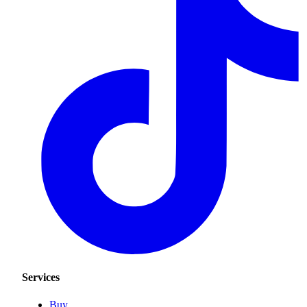
Services
Buy