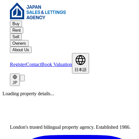
Buy
Rent
Sell
Owners
About Us
Register
Contact
Book Valuation
日本語
JP
Loading property details...
London's trusted bilingual property agency. Established 1986.