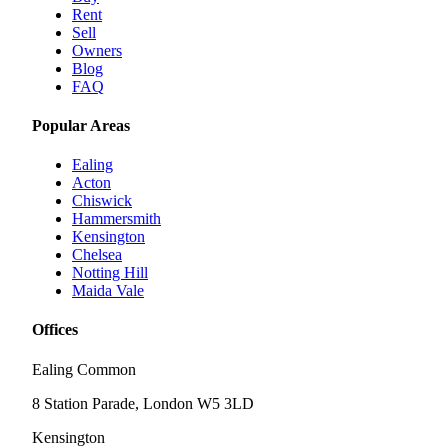
Rent
Sell
Owners
Blog
FAQ
Popular Areas
Ealing
Acton
Chiswick
Hammersmith
Kensington
Chelsea
Notting Hill
Maida Vale
Offices
Ealing Common
8 Station Parade, London W5 3LD
Kensington