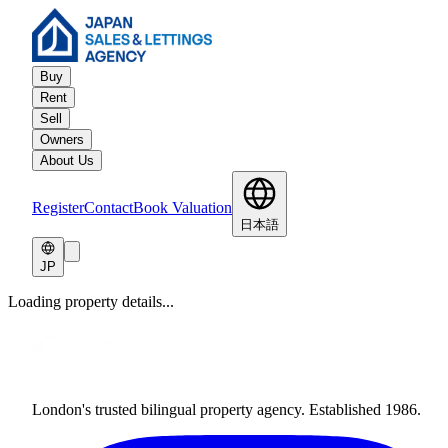
Buy
Rent
Sell
Owners
About Us
Register
Contact
Book Valuation
日本語
JP
Loading property details...
London's trusted bilingual property agency. Established 1986.