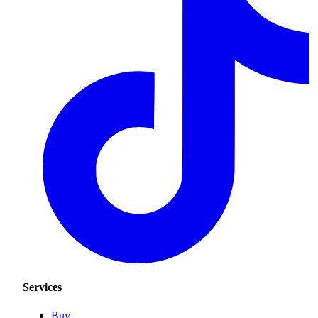
Services
Buy