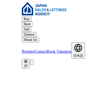
Buy
Rent
Sell
Owners
About Us
Register
Contact
Book Valuation
日本語
JP