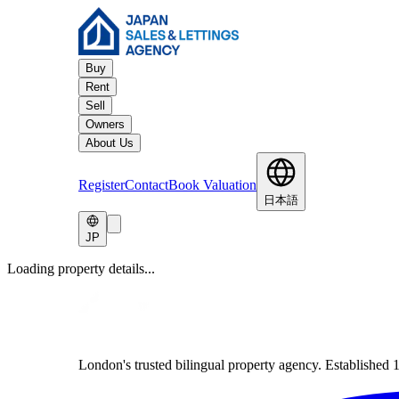
Buy
Rent
Sell
Owners
About Us
Register
Contact
Book Valuation
日本語
JP
Loading property details...
London's trusted bilingual property agency. Established 