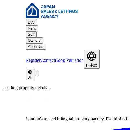
Buy
Rent
Sell
Owners
About Us
Register
Contact
Book Valuation
日本語
JP
Loading property details...
London's trusted bilingual property agency. Established 