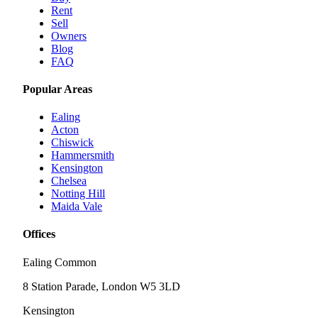
Rent
Sell
Owners
Blog
FAQ
Popular Areas
Ealing
Acton
Chiswick
Hammersmith
Kensington
Chelsea
Notting Hill
Maida Vale
Offices
Ealing Common
8 Station Parade, London W5 3LD
Kensington