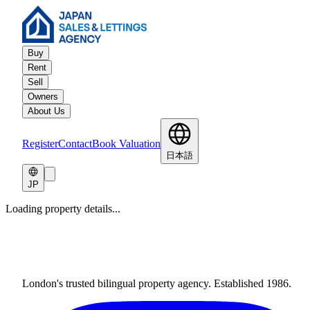
Buy
Rent
Sell
Owners
About Us
Register
Contact
Book Valuation
日本語
JP
Loading property details...
London's trusted bilingual property agency. Established 1986.