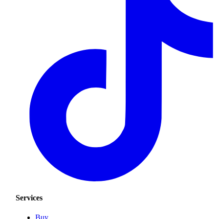
Services
Buy