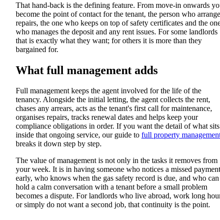
That hand-back is the defining feature. From move-in onwards y
become the point of contact for the tenant, the person who arrang
repairs, the one who keeps on top of safety certificates and the on
who manages the deposit and any rent issues. For some landlords
that is exactly what they want; for others it is more than they
bargained for.
What full management adds
Full management keeps the agent involved for the life of the
tenancy. Alongside the initial letting, the agent collects the rent,
chases any arrears, acts as the tenant's first call for maintenance,
organises repairs, tracks renewal dates and helps keep your
compliance obligations in order. If you want the detail of what sits
inside that ongoing service, our guide to
full property managemen
breaks it down step by step.
The value of management is not only in the tasks it removes from
your week. It is in having someone who notices a missed paymen
early, who knows when the gas safety record is due, and who can
hold a calm conversation with a tenant before a small problem
becomes a dispute. For landlords who live abroad, work long hou
or simply do not want a second job, that continuity is the point.