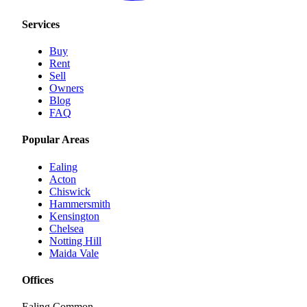
Services
Buy
Rent
Sell
Owners
Blog
FAQ
Popular Areas
Ealing
Acton
Chiswick
Hammersmith
Kensington
Chelsea
Notting Hill
Maida Vale
Offices
Ealing Common