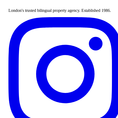
London's trusted bilingual property agency. Established 1986.