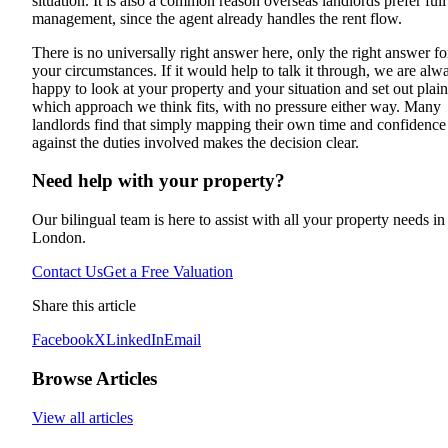
situation. It is also a common reason overseas landlords prefer full
management, since the agent already handles the rent flow.
There is no universally right answer here, only the right answer fo
your circumstances. If it would help to talk it through, we are alw
happy to look at your property and your situation and set out plain
which approach we think fits, with no pressure either way. Many
landlords find that simply mapping their own time and confidence
against the duties involved makes the decision clear.
Need help with your property?
Our bilingual team is here to assist with all your property needs in
London.
Contact Us
Get a Free Valuation
Share this article
Facebook
X
LinkedIn
Email
Browse Articles
View all articles