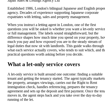
Japan Sales & Lettings Agency Ltd
Established 1986, London's bilingual Japanese and English prope
agency. Decades of experience supporting Japanese corporate
expatriates with letting, sales and property management.
When you instruct a letting agent in London, one of the first
questions you will be asked is whether you want a let-only servic
or full management. The labels sound straightforward, but the
difference shapes how much time you spend on your property, h
much you pay and how exposed you are to the steady stream of
legal duties that now sit with landlords. This guide walks through
what each service actually covers, who tends to suit which, and th
practical questions worth asking before you decide.
What a let-only service covers
A let-only service is built around one outcome: finding a suitable
tenant and getting the tenancy started. The agent typically markets
the property, arranges viewings, carries out the Right to Rent
immigration check, handles referencing, prepares the tenancy
agreement and sets up the deposit and first payment. Once the ten
moves in, the agent steps back and you take over the day-to-day
running of the let.