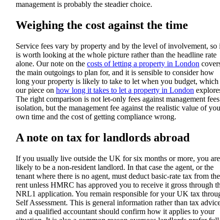
management is probably the steadier choice.
Weighing the cost against the time
Service fees vary by property and by the level of involvement, so i
is worth looking at the whole picture rather than the headline rate
alone. Our note on the
costs of letting a property in London
cover
the main outgoings to plan for, and it is sensible to consider how
long your property is likely to take to let when you budget, which
our piece on
how long it takes to let a property in London
explore
The right comparison is not let-only fees against management fees
isolation, but the management fee against the realistic value of you
own time and the cost of getting compliance wrong.
A note on tax for landlords abroad
If you usually live outside the UK for six months or more, you are
likely to be a non-resident landlord. In that case the agent, or the
tenant where there is no agent, must deduct basic-rate tax from the
rent unless HMRC has approved you to receive it gross through t
NRL1 application. You remain responsible for your UK tax throu
Self Assessment. This is general information rather than tax advice
and a qualified accountant should confirm how it applies to your