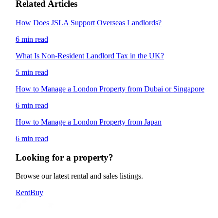
Related Articles
How Does JSLA Support Overseas Landlords?
6 min read
What Is Non-Resident Landlord Tax in the UK?
5 min read
How to Manage a London Property from Dubai or Singapore
6 min read
How to Manage a London Property from Japan
6 min read
Looking for a property?
Browse our latest rental and sales listings.
Rent
Buy