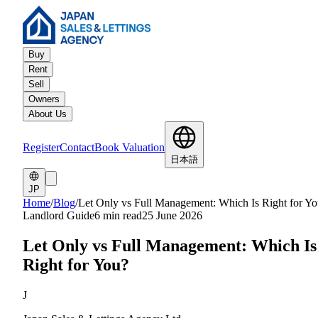
Buy
Rent
Sell
Owners
About Us
Register
Contact
Book Valuation
日本語
JP
Home
/
Blog
/
Let Only vs Full Management: Which Is Right for Y
Landlord Guide
6 min read
25 June 2026
Let Only vs Full Management: Which Is
Right for You?
J