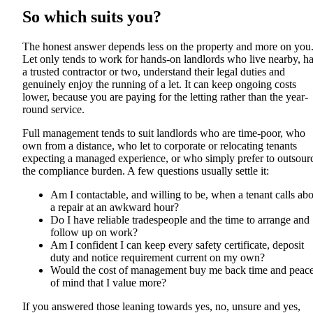
So which suits you?
The honest answer depends less on the property and more on you
Let only tends to work for hands-on landlords who live nearby, h
a trusted contractor or two, understand their legal duties and
genuinely enjoy the running of a let. It can keep ongoing costs
lower, because you are paying for the letting rather than the year-
round service.
Full management tends to suit landlords who are time-poor, who
own from a distance, who let to corporate or relocating tenants
expecting a managed experience, or who simply prefer to outsour
the compliance burden. A few questions usually settle it:
Am I contactable, and willing to be, when a tenant calls ab
a repair at an awkward hour?
Do I have reliable tradespeople and the time to arrange and
follow up on work?
Am I confident I can keep every safety certificate, deposit
duty and notice requirement current on my own?
Would the cost of management buy me back time and peac
of mind that I value more?
If you answered those leaning towards yes, no, unsure and yes,