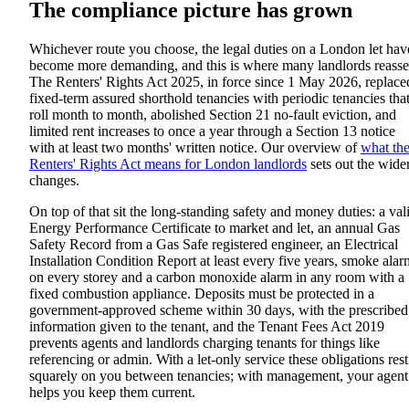
The compliance picture has grown
Whichever route you choose, the legal duties on a London let hav
become more demanding, and this is where many landlords reasse
The Renters' Rights Act 2025, in force since 1 May 2026, replace
fixed-term assured shorthold tenancies with periodic tenancies tha
roll month to month, abolished Section 21 no-fault eviction, and
limited rent increases to once a year through a Section 13 notice
with at least two months' written notice. Our overview of
what th
Renters' Rights Act means for London landlords
sets out the wide
changes.
On top of that sit the long-standing safety and money duties: a val
Energy Performance Certificate to market and let, an annual Gas
Safety Record from a Gas Safe registered engineer, an Electrical
Installation Condition Report at least every five years, smoke alar
on every storey and a carbon monoxide alarm in any room with a
fixed combustion appliance. Deposits must be protected in a
government-approved scheme within 30 days, with the prescribed
information given to the tenant, and the Tenant Fees Act 2019
prevents agents and landlords charging tenants for things like
referencing or admin. With a let-only service these obligations rest
squarely on you between tenancies; with management, your agent
helps you keep them current.