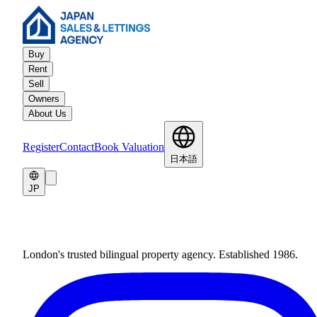
Buy
Rent
Sell
Owners
About Us
Register
Contact
Book Valuation
日本語
JP
London's trusted bilingual property agency. Established 1986.