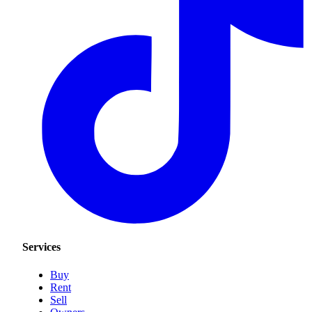
Services
Buy
Rent
Sell