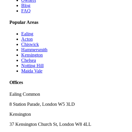
Owners
Blog
FAQ
Popular Areas
Ealing
Acton
Chiswick
Hammersmith
Kensington
Chelsea
Notting Hill
Maida Vale
Offices
Ealing Common
8 Station Parade, London W5 3LD
Kensington
37 Kensington Church St, London W8 4LL